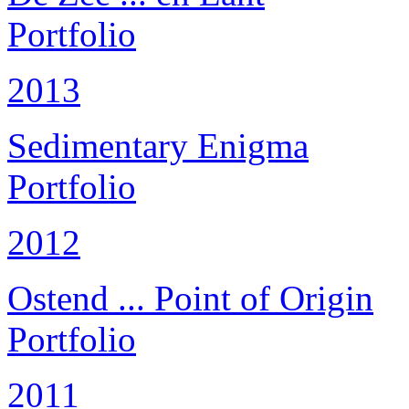
Portfolio
2013
Sedimentary Enigma
Portfolio
2012
Ostend ... Point of Origin
Portfolio
2011