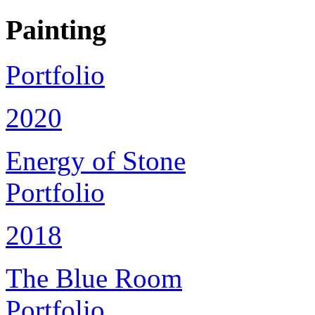
Painting
Portfolio
2020
Energy of Stone
Portfolio
2018
The Blue Room
Portfolio