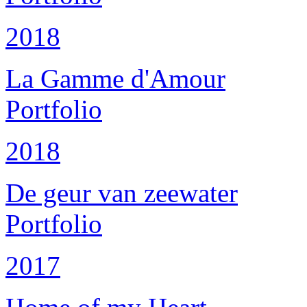
2018
La Gamme d'Amour
Portfolio
2018
De geur van zeewater
Portfolio
2017