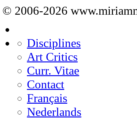
© 2006-2026 www.miriamm
Disciplines
Art Critics
Curr. Vitae
Contact
Français
Nederlands