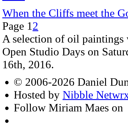
When the Cliffs meet the G
Page 1
2
A selection of oil paintings
Open Studio Days on Satur
16th, 2016.
© 2006-2026 Daniel Du
Hosted by
Nibble Netwr
Follow Miriam Maes on