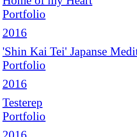
Home of my Heart
Portfolio
2016
'Shin Kai Tei' Japanse Medi
Portfolio
2016
Testerep
Portfolio
2016