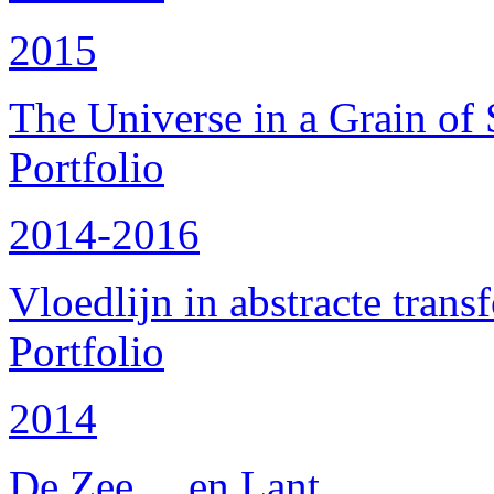
2015
The Universe in a Grain of
Portfolio
2014-2016
Vloedlijn in abstracte trans
Portfolio
2014
De Zee ... en Lant