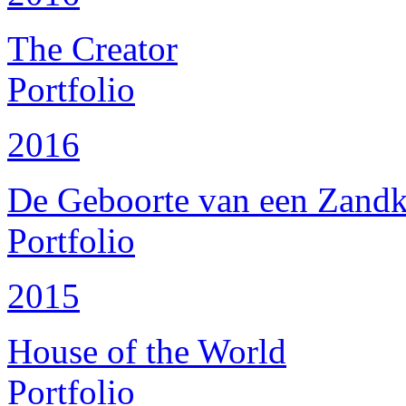
The Creator
Portfolio
2016
De Geboorte van een Zandk
Portfolio
2015
House of the World
Portfolio